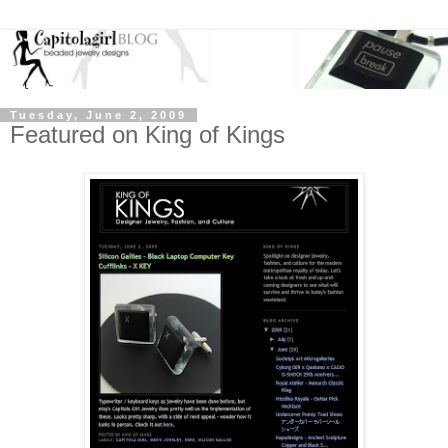
Tuesday, June 2, 2009
Featured on King of Kings