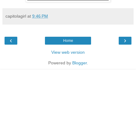
capitolagirl
at
9:46 PM
‹
›
Home
View web version
Powered by
Blogger
.