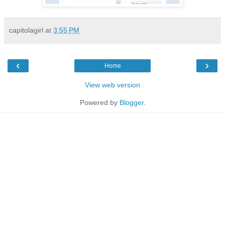
capitolagirl
at
3:55 PM
‹
›
Home
View web version
Powered by
Blogger
.