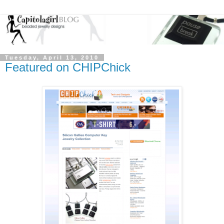
Tuesday, April 13, 2010
Featured on CHIPChick