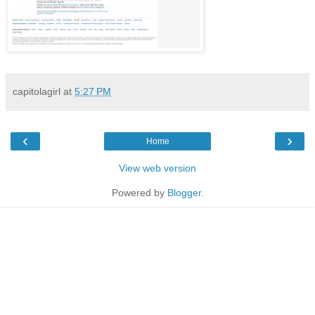
capitolagirl
at
5:27 PM
‹
›
Home
View web version
Powered by
Blogger
.