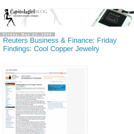
Friday, May 23, 2008
Reuters Business & Finance: Friday
Findings: Cool Copper Jewelry