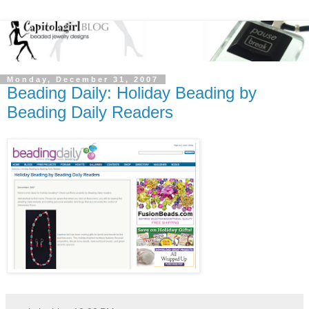
Monday, December 31, 2007
Beading Daily: Holiday Beading by
Beading Daily Readers