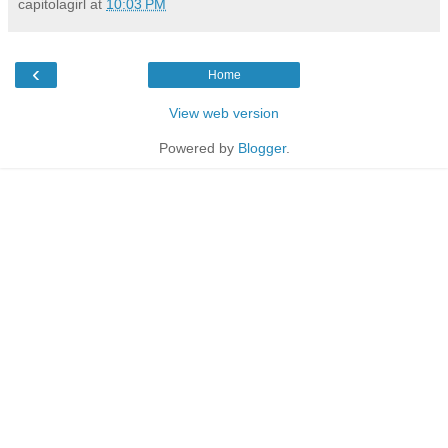
capitolagirl
at
10:03 PM
‹
Home
View web version
Powered by
Blogger
.